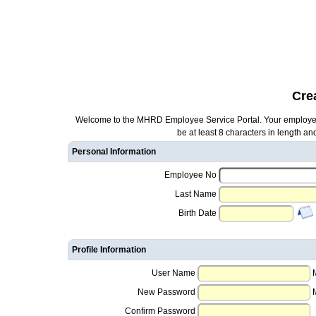
Cre
Welcome to the MHRD Employee Service Portal. Your employee 
be at least 8 characters in length a
Personal Information
Employee No
Last Name
Birth Date
Profile Information
User Name
New Password
Confirm Password