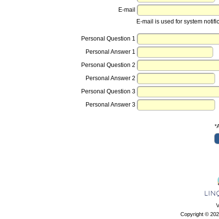
E-mail
E-mail is used for system notifi
Personal Question 1
Personal Answer 1
Personal Question 2
Personal Answer 2
Personal Question 3
Personal Answer 3
*A
V
Copyright © 202