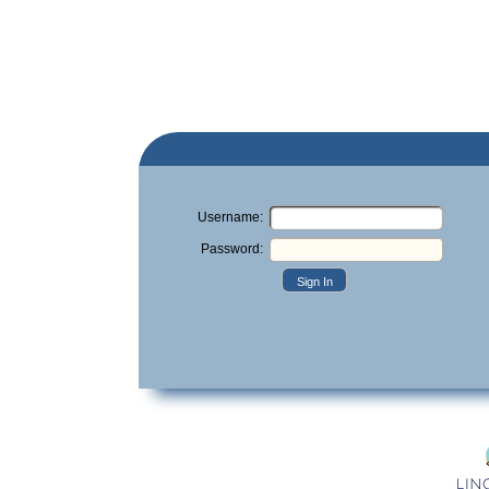
Username:
Password:
Sign In