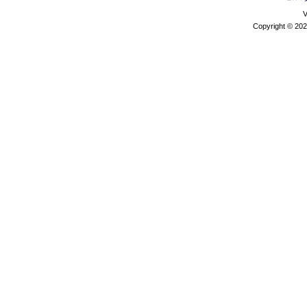
V
Copyright © 202